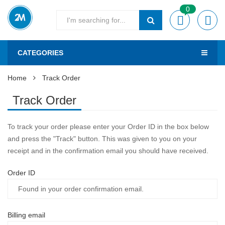
0
CATEGORIES
Home
Track Order
Track Order
To track your order please enter your Order ID in the box below
and press the "Track" button. This was given to you on your
receipt and in the confirmation email you should have received.
Order ID
Billing email