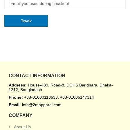
Track
CONTACT INFORMATION
Address:
House-489, Road-8, DOHS Baridhara, Dhaka-
1212, Bangladesh.
Phone:
+88-01600118633, +88-01606147314
Email:
info@2mapparel.com
COMPANY
About Us