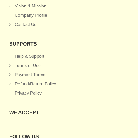
Vision & Mission
Company Profile
Contact Us
SUPPORTS
Help & Support
Terms of Use
Payment Terms
Refund/Return Policy
Privacy Policy
WE ACCEPT
FOLLOW US