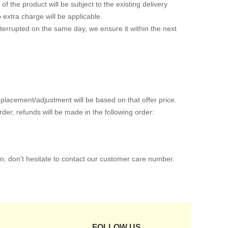
of the product will be subject to the existing delivery
o extra charge will be applicable.
interrupted on the same day, we ensure it within the next
placement/adjustment will be based on that offer price.
er, refunds will be made in the following order:
n, don’t hesitate to contact our customer care number.
FOLLOW US