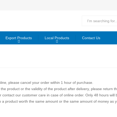
Export Products
Local Products
Contact Us
line, please cancel your order within 1 hour of purchase.
 the product or the validity of the product after delivery, please return 
contact our customer care in case of online order. Only 48 hours will b
led to a product worth the same amount or the same amount of money as y