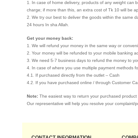
1. In case of home delivery, products of any weight can be 
charge; if more than this, an extra cost of Tk 10 will be ap
2. We try our best to deliver the goods within the same da
24 hours In sha Allah.
Get your money back:
1. We will refund your money in the same way or convenie
2. Your money will be refunded to your mobile banking accou
3. We need 5-7 business days to refund the money to your
4. In case of where you use multiple payment methods for
4.1. If purchased directly from the outlet – Cash
4.2. If you have purchased online / through Customer Ca
Note:
The easiest way to return your purchased product i
Our representative will help you resolve your complaint/p
CONTACT INFORMATION
COMP