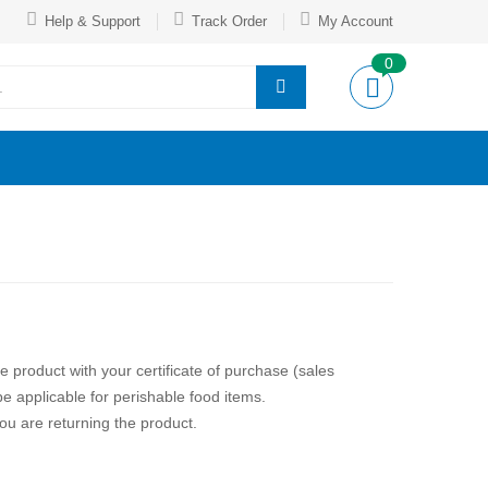
Help & Support
Track Order
My Account
0
the product with your certificate of purchase (sales
e applicable for perishable food items.
ou are returning the product.