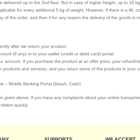
delivered up to the 2nd floor. But in case of higher height, up to 15 kg 
plicable for every additional 5 kg of weight. However, if there is a lift, n
y of the order, and then if for any reason the delivery of the goods is 
ntly after we return your product.
nt (if any) or to your wallet (credit or debit card) portal.
 account. If you purchase the product at an offer price, your refund/re
 products and services, and you return some of the products in your ord
re – Mobile Banking Portal (bkash, Cash)
s given above. If you have any complaints about your online transactio
roblem quickly.
ANY
SUPPORTS
WE ACCEPT