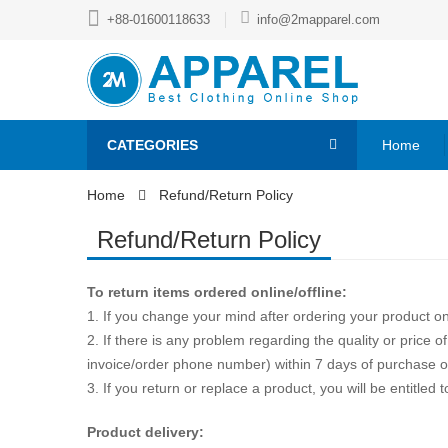
+88-01600118633
info@2mapparel.com
CATEGORIES
Home
Home
Refund/Return Policy
Refund/Return Policy
To return items ordered online/offline:
1. If you change your mind after ordering your product on
2. If there is any problem regarding the quality or price of
invoice/order phone number) within 7 days of purchase or 
3. If you return or replace a product, you will be entit
Product delivery: