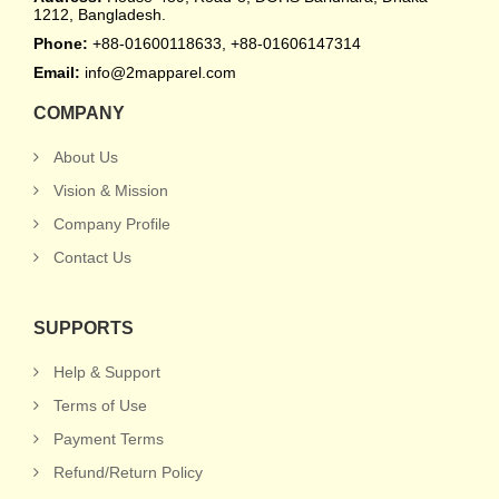
1212, Bangladesh.
Phone:
+88-01600118633, +88-01606147314
Email:
info@2mapparel.com
COMPANY
About Us
Vision & Mission
Company Profile
Contact Us
SUPPORTS
Help & Support
Terms of Use
Payment Terms
Refund/Return Policy