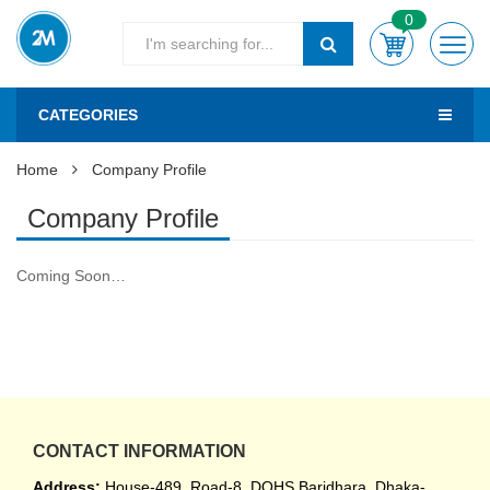
0
CATEGORIES
Home
Company Profile
Company Profile
Coming Soon…
CONTACT INFORMATION
Address:
House-489, Road-8, DOHS Baridhara, Dhaka-