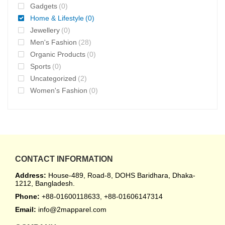
Gadgets
(0)
Home & Lifestyle
(0)
Jewellery
(0)
Men's Fashion
(28)
Organic Products
(0)
Sports
(0)
Uncategorized
(2)
Women's Fashion
(0)
CONTACT INFORMATION
Address:
House-489, Road-8, DOHS Baridhara, Dhaka-
1212, Bangladesh.
Phone:
+88-01600118633, +88-01606147314
Email:
info@2mapparel.com