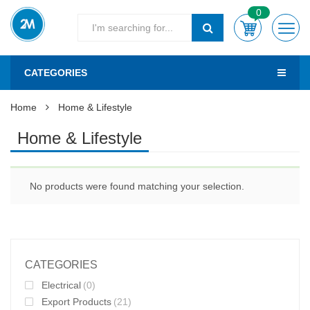
0
CATEGORIES
Home
Home & Lifestyle
Home & Lifestyle
No products were found matching your selection.
CATEGORIES
Electrical
(0)
Export Products
(21)