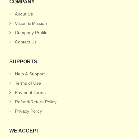
COMPANY
About Us
Vision & Mission
Company Profile
Contact Us
SUPPORTS
Help & Support
Terms of Use
Payment Terms
Refund/Return Policy
Privacy Policy
WE ACCEPT