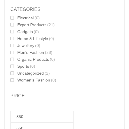
CATEGORIES
Electrical
(0)
Export Products
(21)
Gadgets
(0)
Home & Lifestyle
(0)
Jewellery
(0)
Men's Fashion
(28)
Organic Products
(0)
Sports
(0)
Uncategorized
(2)
Women's Fashion
(0)
PRICE