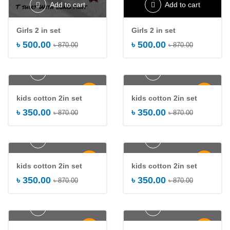
Add to cart
Add to cart
Girls 2 in set
Girls 2 in set
৳
500.00
৳
500.00
৳
870.00
৳
870.00
Add to cart
Add to cart
-60%
-60%
kids cotton 2in set
kids cotton 2in set
৳
350.00
৳
350.00
৳
870.00
৳
870.00
Add to cart
Add to cart
-60%
-60%
kids cotton 2in set
kids cotton 2in set
৳
350.00
৳
350.00
৳
870.00
৳
870.00
Add to cart
Add to cart
-60%
-35%