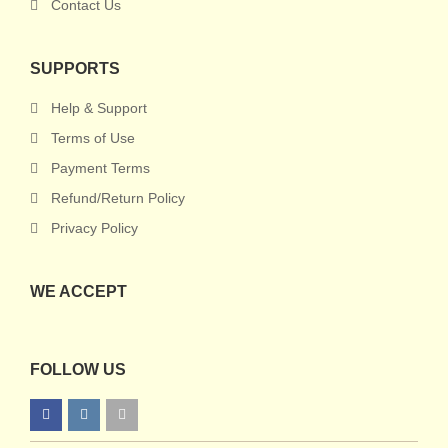
Contact Us
SUPPORTS
Help & Support
Terms of Use
Payment Terms
Refund/Return Policy
Privacy Policy
WE ACCEPT
FOLLOW US