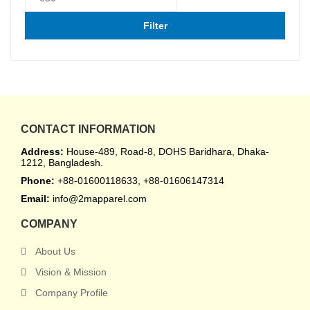
Filter
CONTACT INFORMATION
Address:
House-489, Road-8, DOHS Baridhara, Dhaka-
1212, Bangladesh.
Phone:
+88-01600118633, +88-01606147314
Email:
info@2mapparel.com
COMPANY
About Us
Vision & Mission
Company Profile