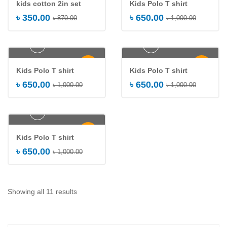
kids cotton 2in set
Kids Polo T shirt
৳
350.00
৳
650.00
৳
870.00
৳
1,000.00
Add to cart
Add to cart
-35%
-35%
Kids Polo T shirt
Kids Polo T shirt
৳
650.00
৳
650.00
৳
1,000.00
৳
1,000.00
Add to cart
-35%
Kids Polo T shirt
৳
650.00
৳
1,000.00
Showing all 11 results