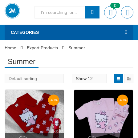
0
CATEGORIES
Home
Export Products
Summer
Summer
-43%
-43%