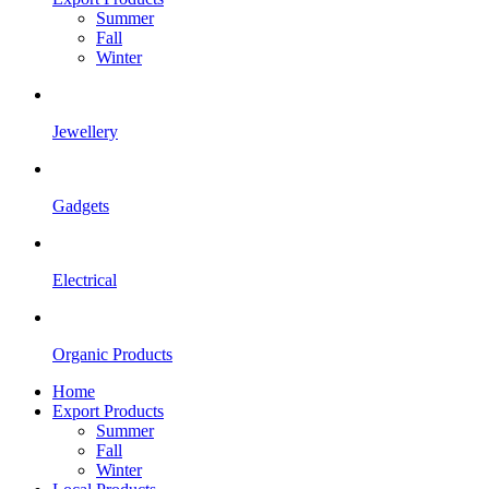
Summer
Fall
Winter
Jewellery
Gadgets
Electrical
Organic Products
Home
Export Products
Summer
Fall
Winter