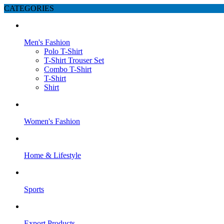
CATEGORIES
Men's Fashion
Polo T-Shirt
T-Shirt Trouser Set
Combo T-Shirt
T-Shirt
Shirt
Women's Fashion
Home & Lifestyle
Sports
Export Products