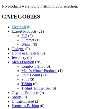
No products were found matching your selection.
CATEGORIES
Electrical
(0)
Export Products
(21)
Fall
(2)
Summer
(11)
Winter
(8)
Gadgets
(0)
Home & Lifestyle
(0)
Jewellery
(0)
Men's Fashion
(28)
Combo T-Shirt
(0)
Men"s Winter Products
(1)
Polo T-Shirt
(21)
Shirt
(0)
T-Shirt
(0)
T-Shirt Trouser Set
(6)
Organic Products
(0)
Sports
(0)
Uncategorized
(2)
Women's Fashion
(0)