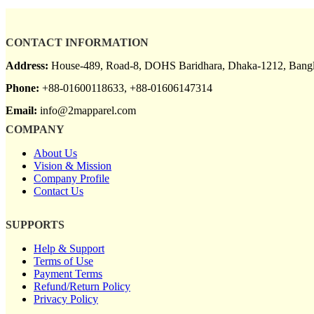
CONTACT INFORMATION
Address:
House-489, Road-8, DOHS Baridhara, Dhaka-1212, Bangl
Phone:
+88-01600118633, +88-01606147314
Email:
info@2mapparel.com
COMPANY
About Us
Vision & Mission
Company Profile
Contact Us
SUPPORTS
Help & Support
Terms of Use
Payment Terms
Refund/Return Policy
Privacy Policy