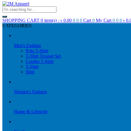
SHOPPING CART
0 item(s) -
৳
0.00
0
0
0
Cart
0
My Cart
0
0
0
৳
0.
CATEGORIES
Men's Fashion
Polo T-Shirt
T-Shirt Trouser Set
Combo T-Shirt
T-Shirt
Shirt
Women's Fashion
Home & Lifestyle