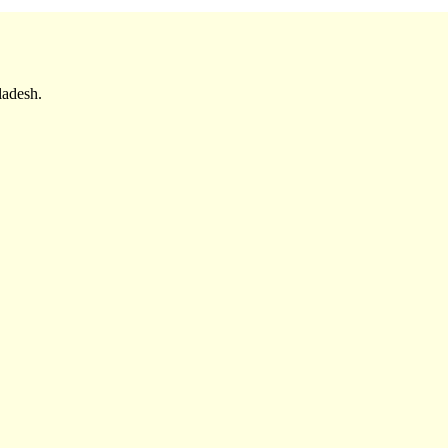
adesh.