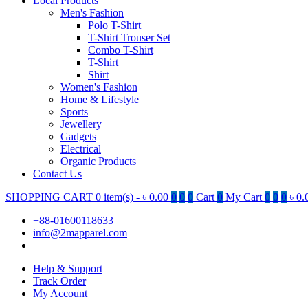
Local Products
Men's Fashion
Polo T-Shirt
T-Shirt Trouser Set
Combo T-Shirt
T-Shirt
Shirt
Women's Fashion
Home & Lifestyle
Sports
Jewellery
Gadgets
Electrical
Organic Products
Contact Us
SHOPPING CART
0 item(s) -
৳
0.00
0
0
0
Cart
0
My Cart
0
0
0
৳
0.
+88-01600118633
info@2mapparel.com
Help & Support
Track Order
My Account