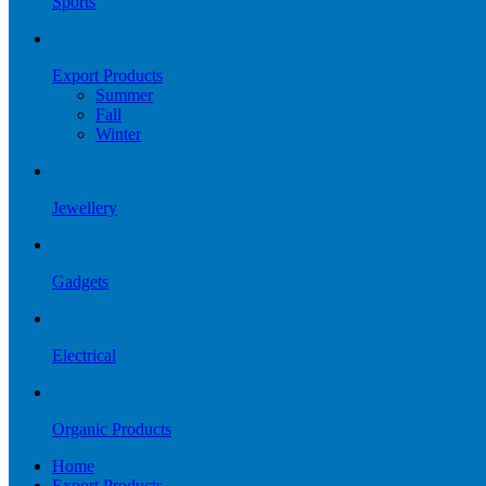
Sports
Export Products
Summer
Fall
Winter
Jewellery
Gadgets
Electrical
Organic Products
Home
Export Products