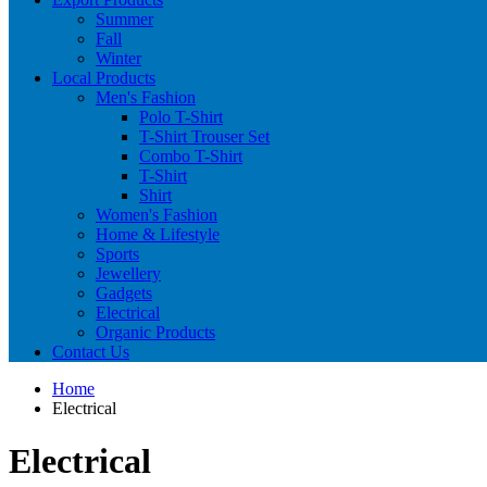
Summer
Fall
Winter
Local Products
Men's Fashion
Polo T-Shirt
T-Shirt Trouser Set
Combo T-Shirt
T-Shirt
Shirt
Women's Fashion
Home & Lifestyle
Sports
Jewellery
Gadgets
Electrical
Organic Products
Contact Us
Home
Electrical
Electrical