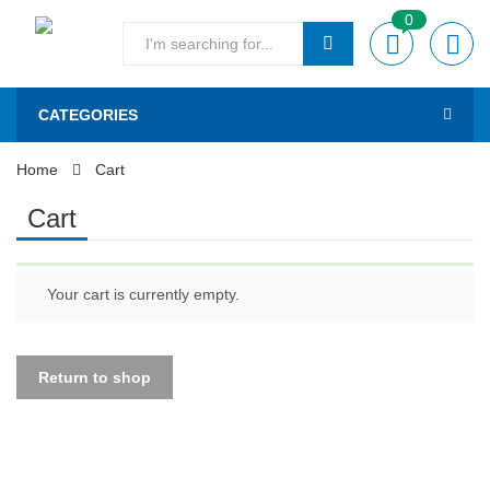
0
CATEGORIES
Home
Cart
Cart
Your cart is currently empty.
Return to shop