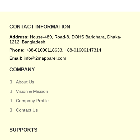
CONTACT INFORMATION
Address:
House-489, Road-8, DOHS Baridhara, Dhaka-
1212, Bangladesh.
Phone:
+88-01600118633, +88-01606147314
Email:
info@2mapparel.com
COMPANY
About Us
Vision & Mission
Company Profile
Contact Us
SUPPORTS