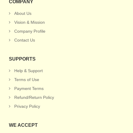
COMPANY
About Us
Vision & Mission
Company Profile
Contact Us
SUPPORTS
Help & Support
Terms of Use
Payment Terms
Refund/Return Policy
Privacy Policy
WE ACCEPT