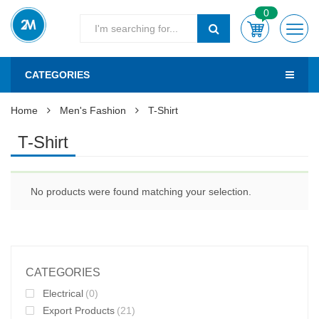
0
CATEGORIES
Home
Men's Fashion
T-Shirt
T-Shirt
No products were found matching your selection.
CATEGORIES
Electrical
(0)
Export Products
(21)