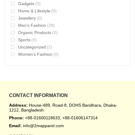
Gadgets
(0)
Home & Lifestyle
(0)
Jewellery
(0)
Men's Fashion
(28)
Organic Products
(0)
Sports
(0)
Uncategorized
(2)
Women's Fashion
(0)
CONTACT INFORMATION
Address:
House-489, Road-8, DOHS Baridhara, Dhaka-
1212, Bangladesh.
Phone:
+88-01600118633, +88-01606147314
Email:
info@2mapparel.com