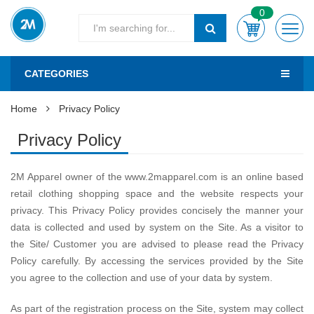
0
CATEGORIES
Home
Privacy Policy
Privacy Policy
2M Apparel owner of the www.2mapparel.com is an online based
retail clothing shopping space and the website respects your
privacy. This Privacy Policy provides concisely the manner your
data is collected and used by system on the Site. As a visitor to
the Site/ Customer you are advised to please read the Privacy
Policy carefully. By accessing the services provided by the Site
you agree to the collection and use of your data by system.
As part of the registration process on the Site, system may collect