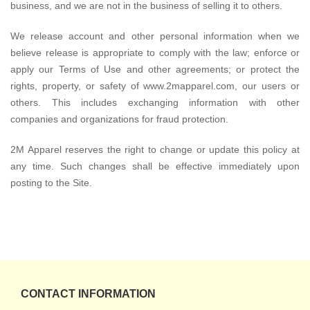
business, and we are not in the business of selling it to others.
We release account and other personal information when we
believe release is appropriate to comply with the law; enforce or
apply our Terms of Use and other agreements; or protect the
rights, property, or safety of www.2mapparel.com, our users or
others. This includes exchanging information with other
companies and organizations for fraud protection.
2M Apparel reserves the right to change or update this policy at
any time. Such changes shall be effective immediately upon
posting to the Site.
CONTACT INFORMATION