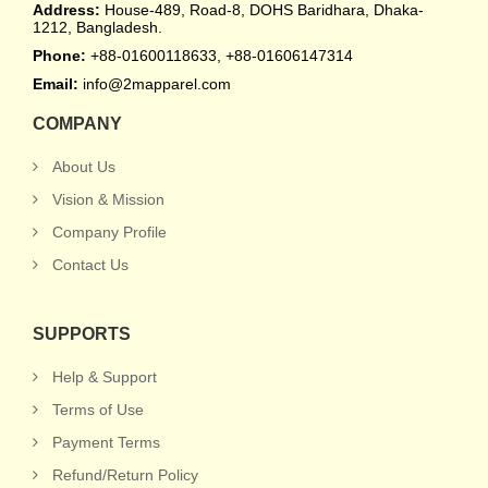
Address:
House-489, Road-8, DOHS Baridhara, Dhaka-
1212, Bangladesh.
Phone:
+88-01600118633, +88-01606147314
Email:
info@2mapparel.com
COMPANY
About Us
Vision & Mission
Company Profile
Contact Us
SUPPORTS
Help & Support
Terms of Use
Payment Terms
Refund/Return Policy