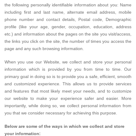
the following personally identifiable information about you: Name
including first and last name, alternate email address, mobile
phone number and contact details, Postal code, Demographic
profile (like your age, gender, occupation, education, address
etc.) and information about the pages on the site you visit/access,
the links you click on the site, the number of times you access the
page and any such browsing information.
When you use our Website, we collect and store your personal
information which is provided by you from time to time. Our
primary goal in doing so is to provide you a safe, efficient, smooth
and customized experience. This allows us to provide services
and features that most likely meet your needs, and to customize
our website to make your experience safer and easier. More
importantly, while doing so, we collect personal information from
you that we consider necessary for achieving this purpose.
Below are some of the ways in which we collect and store
your information: