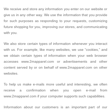
We receive and store any information you enter on our website or
give us in any other way. We use the information that you provide
for such purposes as responding to your requests, customizing
future shopping for you, improving our stores, and communicating
with you.
We also store certain types of information whenever you interact
with us. For example, like many websites, we use “cookies,” and
we obtain certain types of information when your web browser
accesses www.2mapparel.com or advertisements and other
content served by or on behalf of www.2mapparel.com on other
websites.
To help us make e-mails more useful and interesting, we often
receive a confirmation when you open e-mail from
www.2mapparel.com if your computer supports such capabilities.
Information about our customers is an important part of our