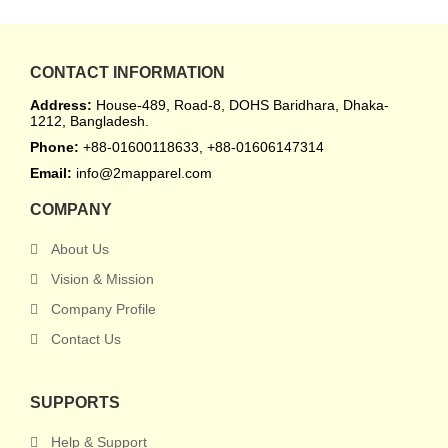
CONTACT INFORMATION
Address:
House-489, Road-8, DOHS Baridhara, Dhaka-
1212, Bangladesh.
Phone:
+88-01600118633, +88-01606147314
Email:
info@2mapparel.com
COMPANY
About Us
Vision & Mission
Company Profile
Contact Us
SUPPORTS
Help & Support