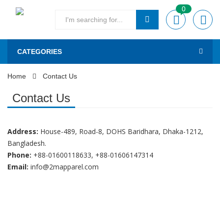
0
CATEGORIES
Home
Contact Us
Contact Us
Address:
House-489, Road-8, DOHS Baridhara, Dhaka-1212,
Bangladesh.
Phone:
+88-01600118633, +88-01606147314
Email:
info@2mapparel.com