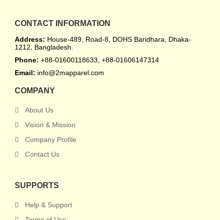
CONTACT INFORMATION
Address:
House-489, Road-8, DOHS Baridhara, Dhaka-
1212, Bangladesh.
Phone:
+88-01600118633, +88-01606147314
Email:
info@2mapparel.com
COMPANY
About Us
Vision & Mission
Company Profile
Contact Us
SUPPORTS
Help & Support
Terms of Use