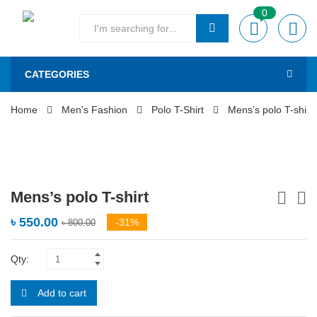
0
CATEGORIES
Home
Men's Fashion
Polo T-Shirt
Mens’s polo T-shirt
Mens’s polo T-shirt
৳
550.00
-31%
৳
800.00
Qty:
Add to cart