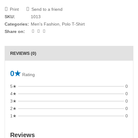
Print
Send to a friend
SKU:
1013
Categories:
Men's Fashion
,
Polo T-Shirt
Share on:
REVIEWS (0)
0★
Rating
5★
0
4★
0
3★
0
2★
0
1★
0
Reviews