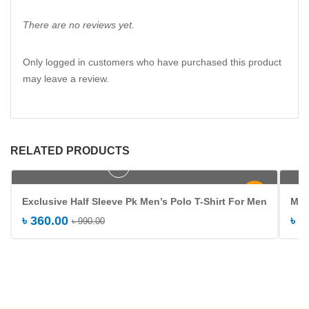
There are no reviews yet.
Only logged in customers who have purchased this product
may leave a review.
RELATED PRODUCTS
Add to cart
-64%
Exclusive Half Sleeve Pk Men’s Polo T-Shirt For Men
Men
৳
360.00
৳
4
৳
990.00