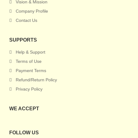
Vision & Mission
Company Profile
Contact Us
SUPPORTS
Help & Support
Terms of Use
Payment Terms
Refund/Return Policy
Privacy Policy
WE ACCEPT
FOLLOW US