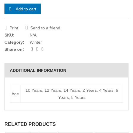
Add to cart
Print
Send to a friend
SKU:
N/A
Category:
Winter
Share on:
ADDITIONAL INFORMATION
10 Years, 12 Years, 14 Years, 2 Years, 4 Years, 6
Age
Years, 8 Years
RELATED PRODUCTS
Select options