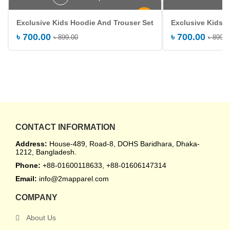
-22%
Exclusive Kids Hoodie And Trouser Set
Exclusive Kids 
৳
700.00
৳
700.00
৳
899.00
৳
899.0
CONTACT INFORMATION
Address:
House-489, Road-8, DOHS Baridhara, Dhaka-
1212, Bangladesh.
Phone:
+88-01600118633, +88-01606147314
Email:
info@2mapparel.com
COMPANY
About Us