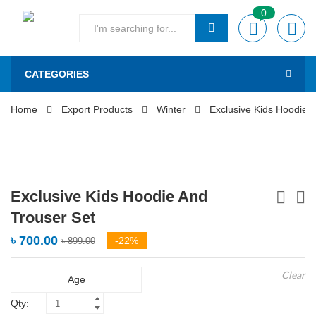
0
CATEGORIES
Home
Export Products
Winter
Exclusive Kids Hoodie 
Exclusive Kids Hoodie And
Trouser Set
৳
700.00
-22%
৳
899.00
Clear
Age
Qty: